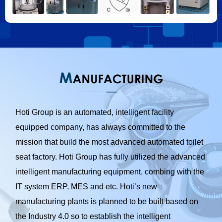
Hoti Group is an automated, intelligent facility
equipped company, has always committed to the
mission that build the most advanced automated toilet
seat factory. Hoti Group has fully utilized the advanced
intelligent manufacturing equipment, combing with the
IT system ERP, MES and etc. Hoti’s new
manufacturing plants is planned to be built based on
the Industry 4.0 so to establish the intelligent