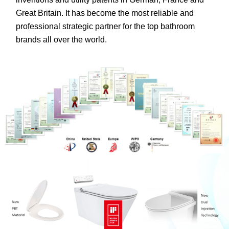
Great Britain. It has become the most reliable and
professional strategic partner for the top bathroom
brands all over the world.