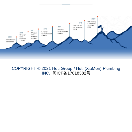
COPYRIGHT © 2021 Hoti Group /
Hoti (XiaMen) Plumbing
INC.
闽ICP备17018382号