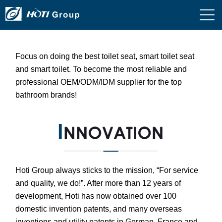
Focus on doing the best toilet seat, smart toilet seat
and smart toilet. To become the most reliable and
professional OEM/ODM/IDM supplier for the top
bathroom brands!
Hoti Group always sticks to the mission, “For service
and quality, we do!”. After more than 12 years of
development, Hoti has now obtained over 100
domestic invention patents, and many overseas
inventions and utility patents in German, France and