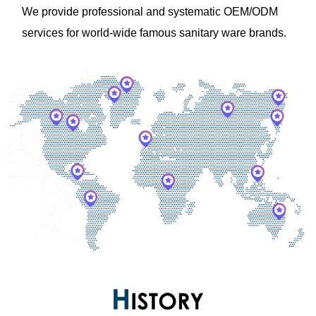
We provide professional and systematic OEM/ODM
services for world-wide famous sanitary ware brands.