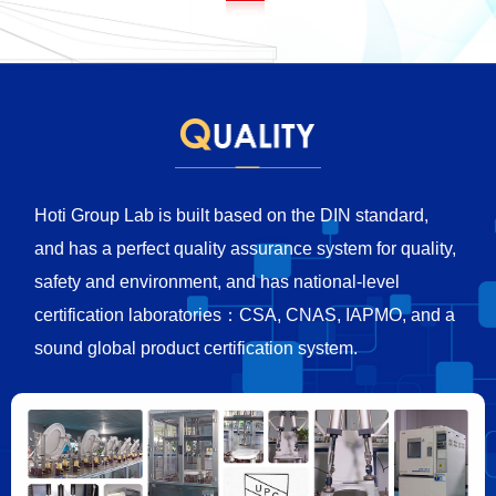
Hoti Group Lab is built based on the DIN standard,
and has a perfect quality assurance system for quality,
safety and environment, and has national-level
certification laboratories：CSA, CNAS, IAPMO, and a
sound global product certification system.