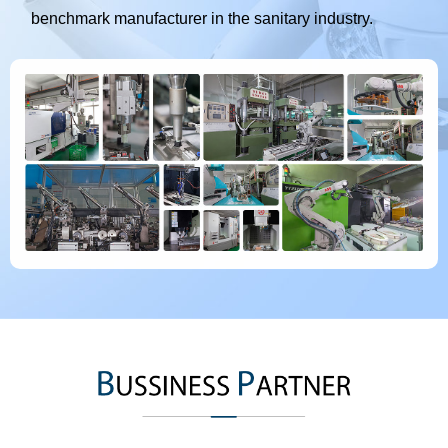
benchmark manufacturer in the sanitary industry.